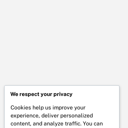
We respect your privacy
Cookies help us improve your
experience, deliver personalized
content, and analyze traffic. You can