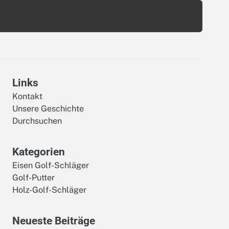
Links
Kontakt
Unsere Geschichte
Durchsuchen
Kategorien
Eisen Golf-Schläger
Golf-Putter
Holz-Golf-Schläger
Neueste Beiträge