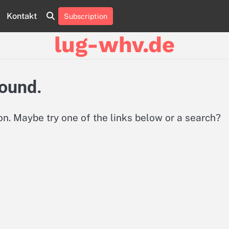
Kontakt
Subscription
About
Contact
Cookie
Privacy
Sitemap
Terms
Us
Us
Policy
Policy
and
lug-whv.de
Conditions
found.
ion. Maybe try one of the links below or a search?