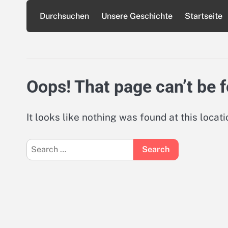
Skip
Durchsuchen
Unsere Geschichte
Startseite
to
content
Oops! That page can’t be 
It looks like nothing was found at this locat
Search
for: