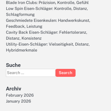
Blade Iron Clubs: Präzision, Kontrolle, Gefühl
Low Spin Eisen-Schläger: Kontrolle, Distanz,
Schlagformung
Geschmiedete Eisenkeulen: Handwerkskunst,
Feedback, Leistung
Cavity Back Eisen-Schläger: Fehlertoleranz,
Distanz, Konsistenz
Utility-Eisen-Schläger: Vielseitigkeit, Distanz,
Hybridmerkmale
Suche
Search
for:
Archiv
February 2026
January 2026